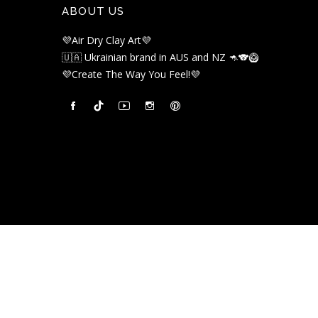
ABOUT US
💜Air Dry Clay Art💜
🇺🇦 Ukrainian brand in AUS and NZ 🦘🐨🥝
💜Create The Way You Feel!💜