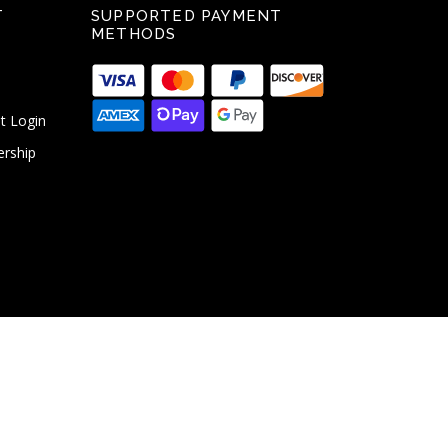
T
SUPPORTED PAYMENT
METHODS
t Login
ership