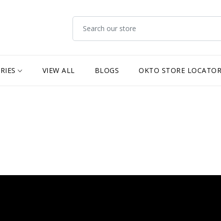
RIES
VIEW ALL
BLOGS
OKTO STORE LOCATO