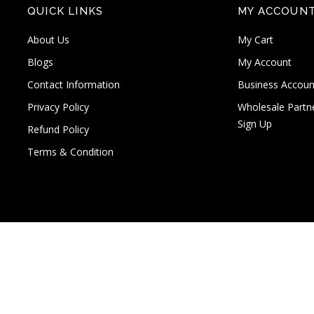
QUICK LINKS
MY ACCOUN
About Us
My Cart
Blogs
My Account
Contact Information
Business Accoun
Privacy Policy
Wholesale Partn
Sign Up
Refund Policy
Terms & Condition