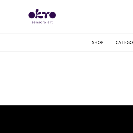
SHOP
CATEGO