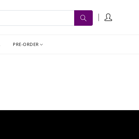
R
PRE-ORDER